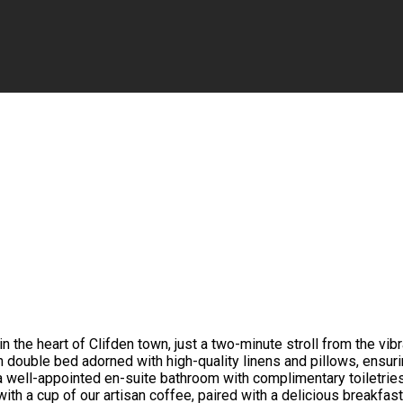
the heart of Clifden town, just a two-minute stroll from the vib
h double bed adorned with high-quality linens and pillows, ensur
a well-appointed en-suite bathroom with complimentary toiletrie
with a cup of our artisan coffee, paired with a delicious breakfas