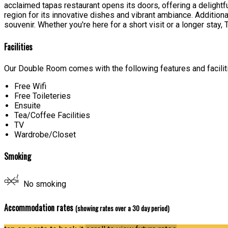
acclaimed tapas restaurant opens its doors, offering a delight
region for its innovative dishes and vibrant ambiance. Additiona
souvenir. Whether you're here for a short visit or a longer sta
Facilities
Our Double Room comes with the following features and facilit
Free Wifi
Free Toileteries
Ensuite
Tea/Coffee Facilities
TV
Wardrobe/Closet
Smoking
No smoking
Accommodation rates
(showing rates over a 30 day period)