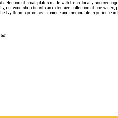
ful selection of small plates made with fresh, locally sourced i
lly, our wine shop boasts an extensive collection of fine wines, 
y, The Ivy Rooms promises a unique and memorable experience in t
ies: