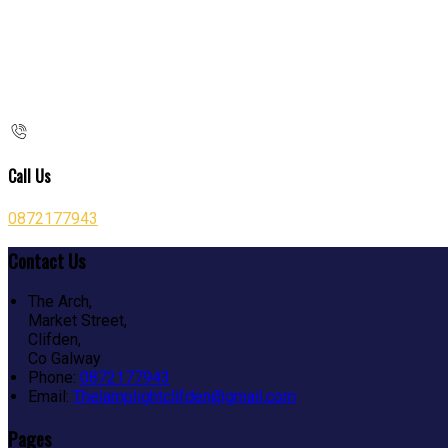
Call Us
0872177943
Contact Us
The Arch,
Market Street,
Clifden,
Co Galway
Phone:
0872177943
Email:
Thelamplightclifden@gmail.com
Pages