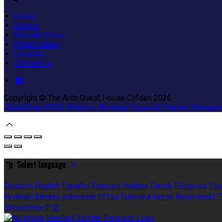
Home
Rooms
Special Offers
Photo Gallery
Location
Contact Us
Copyright ©
The Arch Guest House Clifden 2026
Cloud Diary PMS, Website, Booking Engine & Channel Manager
Select language
Deutsch
English
Español
Français
Italiano
Dansk
Ελληνικά
Ees
Hrvatski
Bahasa indonesia
עברית
Íslenska
Norsk
Nederlands
T
Slovenčina
中文