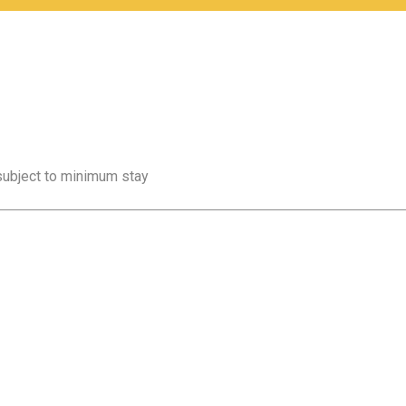
 subject to minimum stay