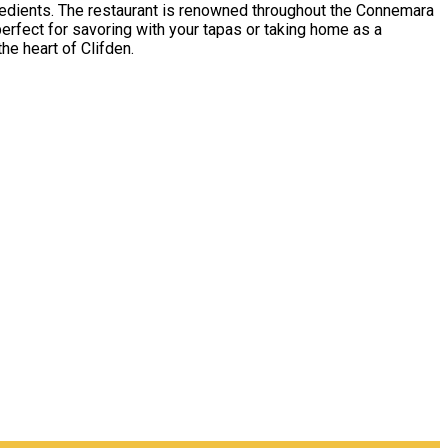
ngredients. The restaurant is renowned throughout the Connemara
perfect for savoring with your tapas or taking home as a
he heart of Clifden.