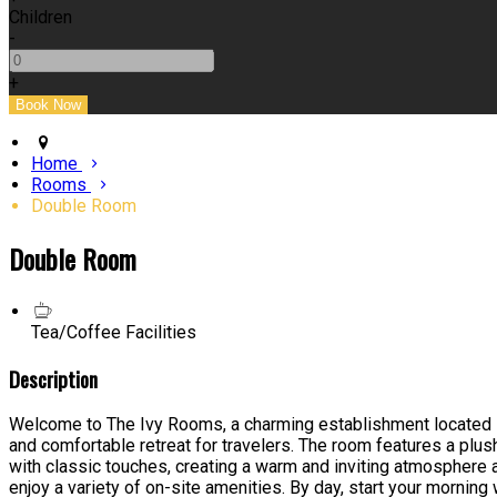
Children
-
+
Home
Rooms
Double Room
Double Room
Tea/Coffee Facilities
Description
Welcome to The Ivy Rooms, a charming establishment located in 
and comfortable retreat for travelers. The room features a plus
with classic touches, creating a warm and inviting atmosphere 
enjoy a variety of on-site amenities. By day, start your morning 