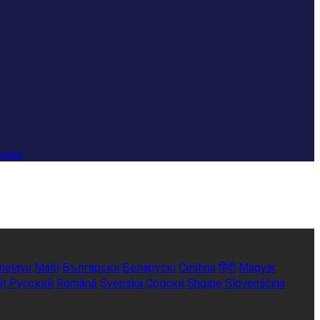
tions
melayu
Malti
Български
Беларускі
Čeština
हिंदी
Magyar
ệt
Русский
Română
Svenska
Српски
Shqipe
Slovenščina