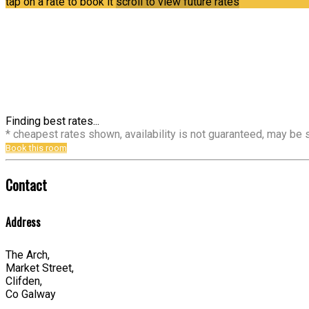
tap on a rate to book it
scroll to view future rates
Finding best rates...
* cheapest rates shown, availability is not guaranteed, may be
Book this room
Contact
Address
The Arch,
Market Street,
Clifden,
Co Galway