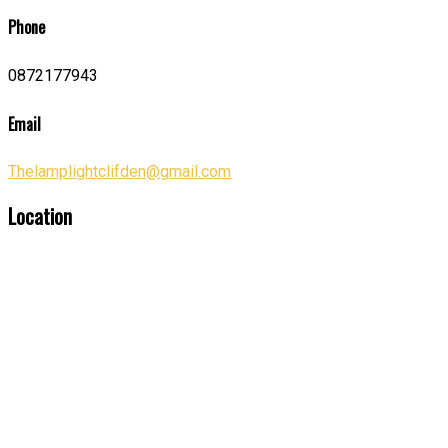
Phone
0872177943
Email
Thelamplightclifden@gmail.com
Location