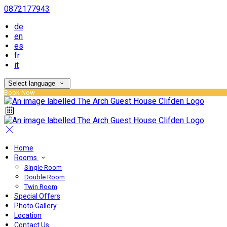
0872177943
de
en
es
fr
it
Select language
Book Now
Home
Rooms
Single Room
Double Room
Twin Room
Special Offers
Photo Gallery
Location
Contact Us