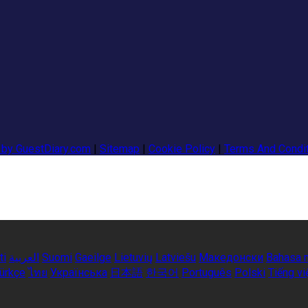
 by GuestDiary.com
|
Sitemap
|
Cookie Policy
|
Terms And Condi
ti
العربية
Suomi
Gaeilge
Lietuvių
Latviešu
Македонски
Bahasa 
ürkçe
ไทย
Українська
日本語
한국어
Português
Polski
Tiếng vi