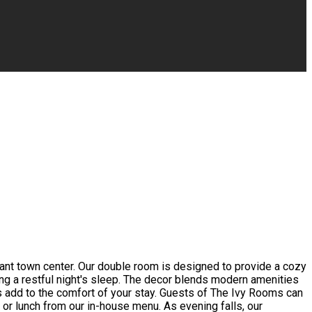
rant town center. Our double room is designed to provide a cozy
ing a restful night's sleep. The decor blends modern amenities
s add to the comfort of your stay. Guests of The Ivy Rooms can
t or lunch from our in-house menu. As evening falls, our