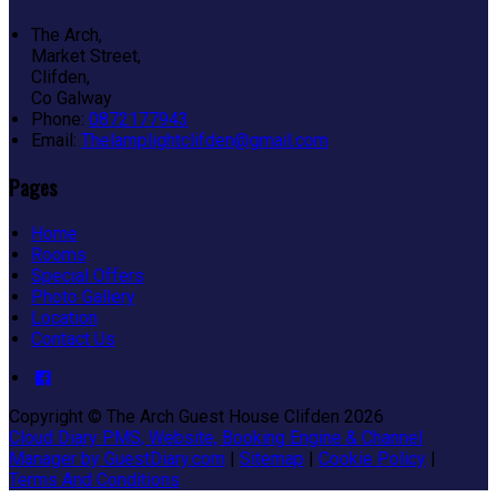
The Arch,
Market Street,
Clifden,
Co Galway
Phone
:
0872177943
Email
:
Thelamplightclifden@gmail.com
Pages
Home
Rooms
Special Offers
Photo Gallery
Location
Contact Us
Copyright
©
The Arch Guest House Clifden 2026
Cloud Diary PMS, Website, Booking Engine & Channel
Manager by GuestDiary.com
|
Sitemap
|
Cookie Policy
|
Terms And Conditions