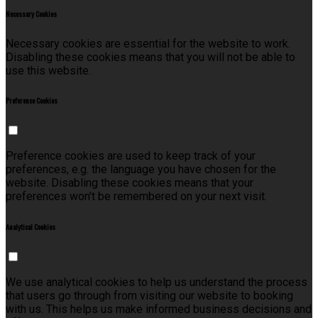
Necessary Cookies
Necessary cookies are essential for the website to work.
Disabling these cookies means that you will not be able to
use this website.
Preference Cookies
Preference cookies are used to keep track of your
preferences, e.g. the language you have chosen for the
website. Disabling these cookies means that your
preferences won't be remembered on your next visit.
Analytical Cookies
We use analytical cookies to help us understand the process
that users go through from visiting our website to booking
with us. This helps us make informed business decisions and