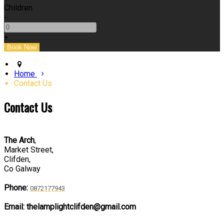
Children
-
+
Home
Contact Us
Contact Us
The Arch
,
Market Street,
Clifden,
Co Galway
Phone:
0872177943
Email: thelamplightclifden@gmail.com