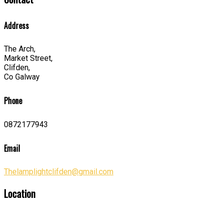
Address
The Arch,
Market Street,
Clifden,
Co Galway
Phone
0872177943
Email
Thelamplightclifden@gmail.com
Location