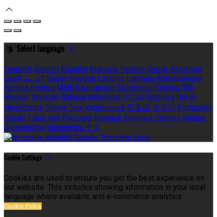
Select language
Deutsch
English
Español
Français
Italiano
Dansk
Ελληνικά
Eesti
العربية
Suomi
Gaeilge
Lietuvių
Latviešu
Македонски
Bahasa melayu
Malti
Български
Беларускі
Čeština
हिंदी
Magyar
Hrvatski
Bahasa indonesia
עברית
Íslenska
Norsk
Nederlands
Türkçe
ไทย
Українська
日本語
한국어
Português
Polski
Tiếng việt
Русский
Română
Svenska
Српски
Shqipe
Slovenščina
Slovenčina
中文
Cookie Settings
Cookies are used to ensure you get the best experience on
our website. This includes showing information in your local
language where available, and e-commerce analytics.
Cookie Policy