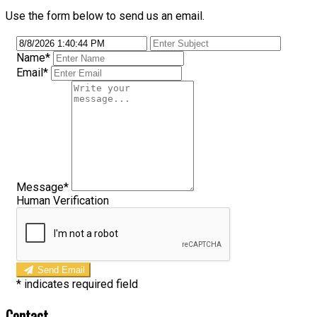
Use the form below to send us an email.
Name
*
Email
*
Message
*
Human Verification
Send Email
*
indicates required field
Contact