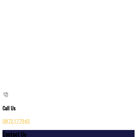
Call Us
0872177943
Contact Us