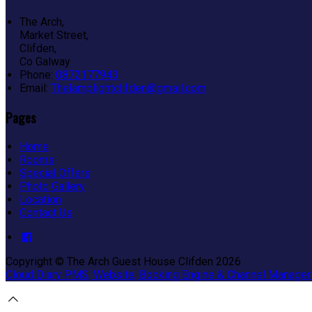
The Arch,
Market Street,
Clifden,
Co Galway
Phone:
0872177943
Email:
Thelamplightclifden@gmail.com
Pages
Home
Rooms
Special Offers
Photo Gallery
Location
Contact Us
Copyright ©
The Arch Guest House Clifden 2026
Cloud Diary PMS, Website, Booking Engine & Channel Manager