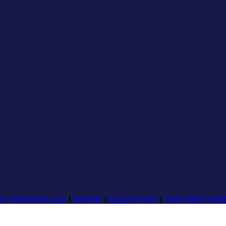
 by GuestDiary.com
|
Sitemap
|
Cookie Policy
|
Terms And Condi