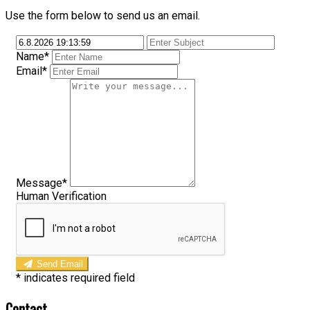
Use the form below to send us an email.
Name*
Email*
Message*
Human Verification
Send Email
*
indicates required field
Contact