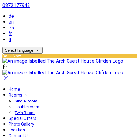
0872177943
de
en
es
fr
it
Select language
Book Now
Home
Rooms
Single Room
Double Room
Twin Room
Special Offers
Photo Gallery
Location
Contact Us