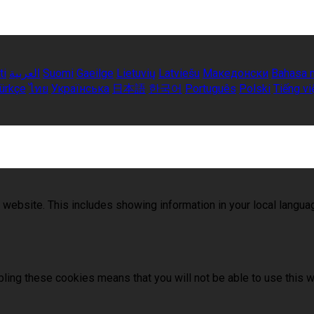
ti
العربية
Suomi
Gaeilge
Lietuvių
Latviešu
Македонски
Bahasa 
ürkçe
ไทย
Українська
日本語
한국어
Português
Polski
Tiếng vi
 website. This includes showing information in your local langu
ling these cookies means that you will not be able to use this w