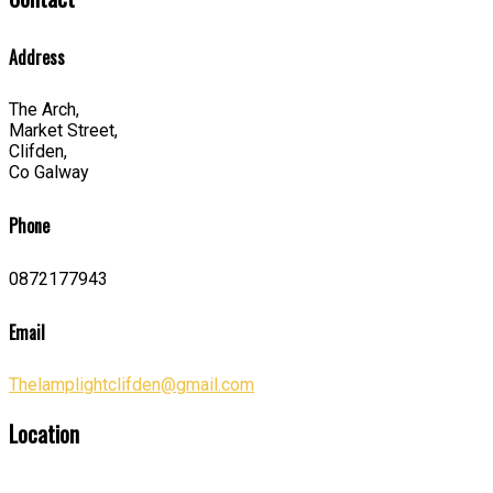
Address
The Arch,
Market Street,
Clifden,
Co Galway
Phone
0872177943
Email
Thelamplightclifden@gmail.com
Location