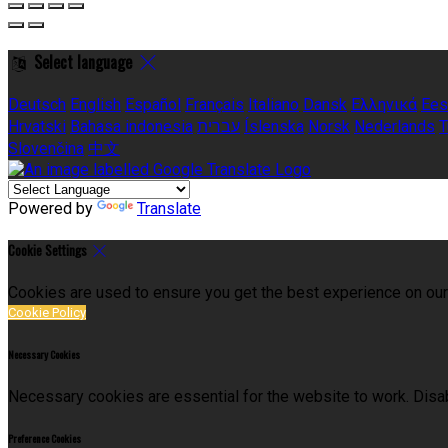
Select language
Deutsch
English
Español
Français
Italiano
Dansk
Ελληνικά
Ees
Hrvatski
Bahasa indonesia
עברית
Íslenska
Norsk
Nederlands
T
Slovenčina
中文
Powered by
Translate
Cookie Settings
Cookies are used to ensure you get the best experience on our
Cookie Policy
Necessary Cookies
Necessary cookies are essential for the website to work. Disab
Preference Cookies