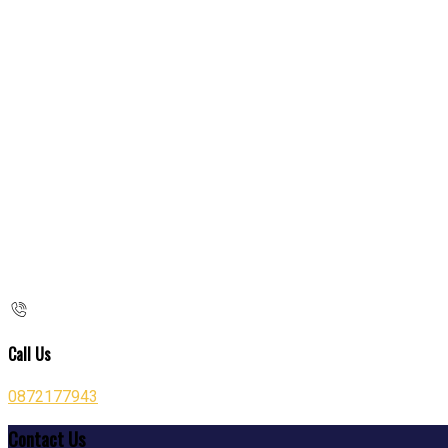
Call Us
0872177943
Contact Us