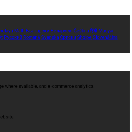
melayu
Malti
Български
Беларускі
Čeština
हिंदी
Magyar
ệt
Русский
Română
Svenska
Српски
Shqipe
Slovenščina
age where available, and e-commerce analytics.
ebsite.