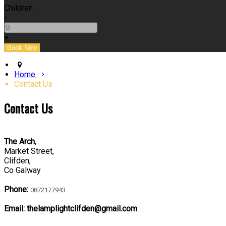
Children
-
+
Home
Contact Us
Contact Us
The Arch
,
Market Street,
Clifden,
Co Galway
Phone:
0872177943
Email: thelamplightclifden@gmail.com