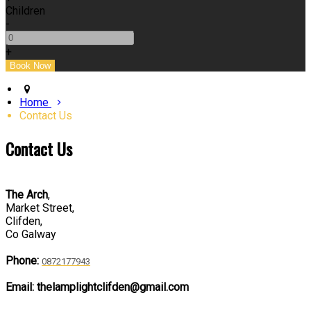
Children
-
+
Home
Contact Us
Contact Us
The Arch
,
Market Street,
Clifden,
Co Galway
Phone:
0872177943
Email: thelamplightclifden@gmail.com