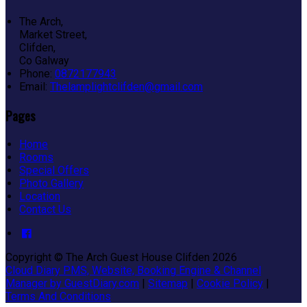
The Arch,
Market Street,
Clifden,
Co Galway
Phone:
0872177943
Email:
Thelamplightclifden@gmail.com
Pages
Home
Rooms
Special Offers
Photo Gallery
Location
Contact Us
Copyright ©
The Arch Guest House Clifden 2026
Cloud Diary PMS, Website, Booking Engine & Channel
Manager by GuestDiary.com
|
Sitemap
|
Cookie Policy
|
Terms And Conditions