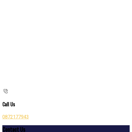
Call Us
0872177943
Contact Us