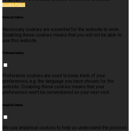
Cookie Policy
Necessary Cookies
Necessary cookies are essential for the website to work.
Disabling these cookies means that you will not be able to
use this website.
Preference Cookies
Preference cookies are used to keep track of your
preferences, e.g. the language you have chosen for the
website. Disabling these cookies means that your
preferences won't be remembered on your next visit.
Analytical Cookies
We use analytical cookies to help us understand the process