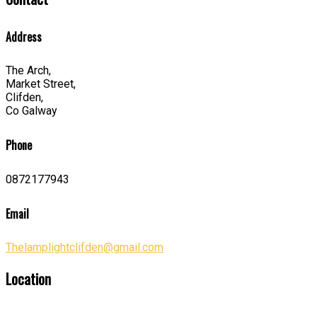
Address
The Arch,
Market Street,
Clifden,
Co Galway
Phone
0872177943
Email
Thelamplightclifden@gmail.com
Location