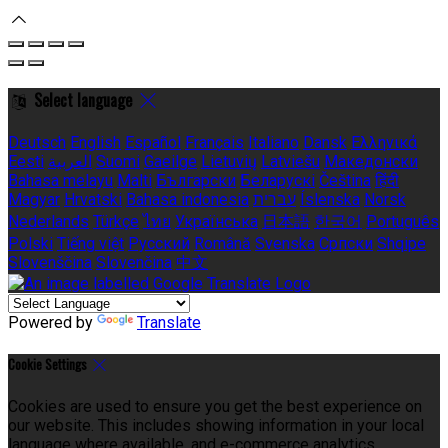
Select language
Deutsch
English
Español
Français
Italiano
Dansk
Ελληνικά
Eesti
العربية
Suomi
Gaeilge
Lietuvių
Latviešu
Македонски
Bahasa melayu
Malti
Български
Беларускі
Čeština
हिंदी
Magyar
Hrvatski
Bahasa indonesia
עברית
Íslenska
Norsk
Nederlands
Türkçe
ไทย
Українська
日本語
한국어
Português
Polski
Tiếng việt
Русский
Română
Svenska
Српски
Shqipe
Slovenščina
Slovenčina
中文
Powered by
Translate
Cookie Settings
Cookies are used to ensure you get the best experience on
our website. This includes showing information in your local
language where available, and e-commerce analytics.