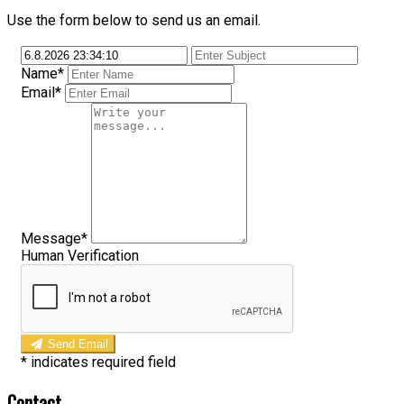
Use the form below to send us an email.
Name*
Email*
Message*
Human Verification
Send Email
*
indicates required field
Contact