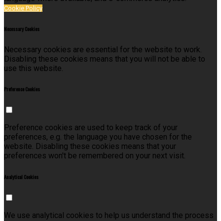
Cookie Policy
Necessary Cookies
Necessary cookies are essential for the website to work.
Disabling these cookies means that you will not be able to
use this website.
Preference Cookies
Preference cookies are used to keep track of your
preferences, e.g. the language you have chosen for the
website. Disabling these cookies means that your
preferences won't be remembered on your next visit.
Analytical Cookies
We use analytical cookies to help us understand the process