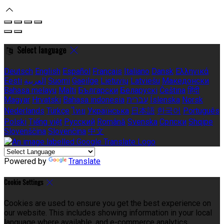
Select language
Deutsch
English
Español
Français
Italiano
Dansk
Ελληνικά
Eesti
العربية
Suomi
Gaeilge
Lietuvių
Latviešu
Македонски
Bahasa melayu
Malti
Български
Беларускі
Čeština
हिंदी
Magyar
Hrvatski
Bahasa indonesia
עברית
Íslenska
Norsk
Nederlands
Türkçe
ไทย
Українська
日本語
한국어
Português
Polski
Tiếng việt
Русский
Română
Svenska
Српски
Shqipe
Slovenščina
Slovenčina
中文
Powered by
Translate
Cookie Settings
Cookies are used to ensure you get the best experience on
our website. This includes showing information in your local
language where available, and e-commerce analytics.