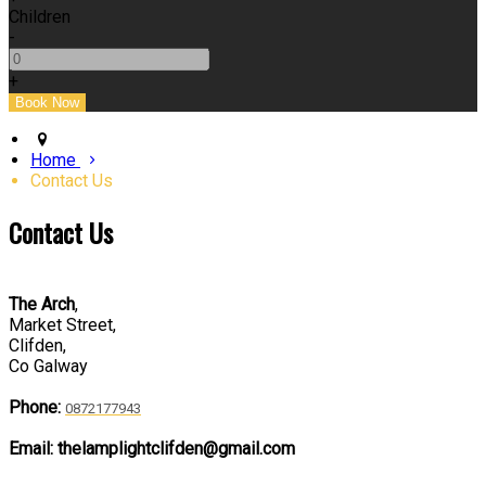
Children
-
+
Home
Contact Us
Contact Us
The Arch
,
Market Street,
Clifden,
Co Galway
Phone:
0872177943
Email: thelamplightclifden@gmail.com