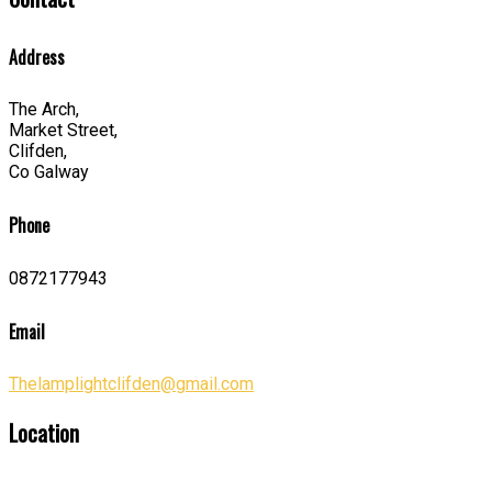
Address
The Arch,
Market Street,
Clifden,
Co Galway
Phone
0872177943
Email
Thelamplightclifden@gmail.com
Location