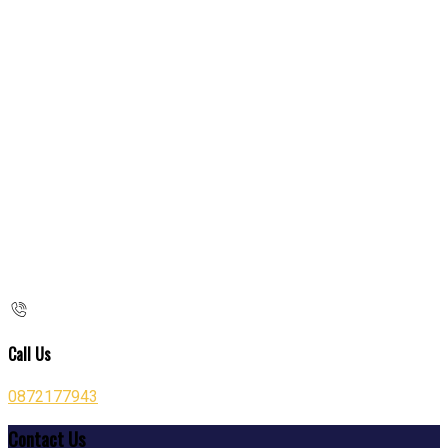
Call Us
0872177943
Contact Us