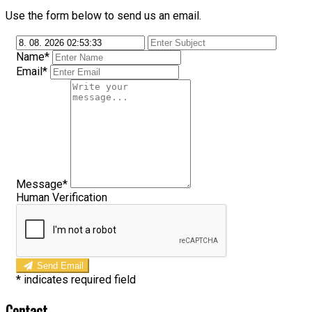
Use the form below to send us an email.
Name*
Email*
Message*
Human Verification
Send Email
*
indicates required field
Contact