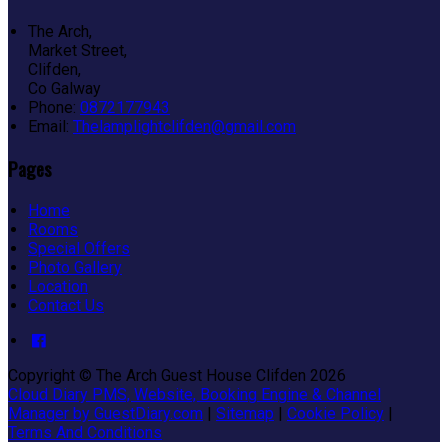
The Arch,
Market Street,
Clifden,
Co Galway
Phone:
0872177943
Email:
Thelamplightclifden@gmail.com
Pages
Home
Rooms
Special Offers
Photo Gallery
Location
Contact Us
Copyright ©
The Arch Guest House Clifden 2026
Cloud Diary PMS, Website, Booking Engine & Channel
Manager by GuestDiary.com
|
Sitemap
|
Cookie Policy
|
Terms And Conditions