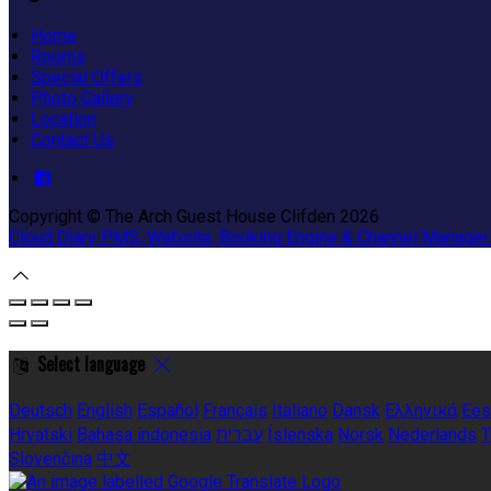
Home
Rooms
Special Offers
Photo Gallery
Location
Contact Us
Copyright ©
The Arch Guest House Clifden 2026
Cloud Diary PMS, Website, Booking Engine & Channel Manager
Select language
Deutsch
English
Español
Français
Italiano
Dansk
Ελληνικά
Ees
Hrvatski
Bahasa indonesia
עברית
Íslenska
Norsk
Nederlands
T
Slovenčina
中文