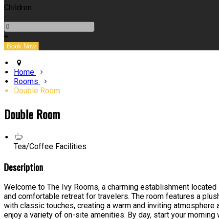
Children
-
+
Home
Rooms
Double Room
Double Room
Tea/Coffee Facilities
Description
Welcome to The Ivy Rooms, a charming establishment located in 
and comfortable retreat for travelers. The room features a plus
with classic touches, creating a warm and inviting atmosphere 
enjoy a variety of on-site amenities. By day, start your morning 