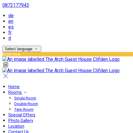
0872177943
de
en
es
fr
it
Select language
Book Now
Home
Rooms
Single Room
Double Room
Twin Room
Special Offers
Photo Gallery
Location
Contact Us