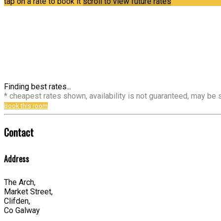
tap on a rate to book it
scroll to view future rates
Finding best rates...
* cheapest rates shown, availability is not guaranteed, may be
Book this room
Contact
Address
The Arch,
Market Street,
Clifden,
Co Galway