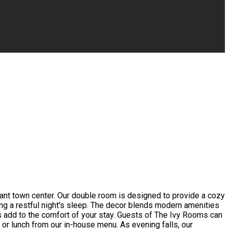
rant town center. Our double room is designed to provide a cozy
ing a restful night's sleep. The decor blends modern amenities
s add to the comfort of your stay. Guests of The Ivy Rooms can
t or lunch from our in-house menu. As evening falls, our