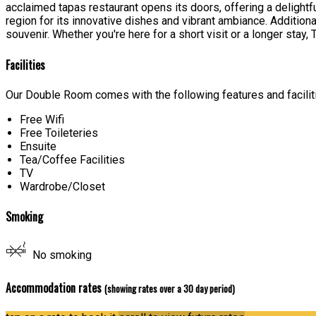
acclaimed tapas restaurant opens its doors, offering a delight
region for its innovative dishes and vibrant ambiance. Additiona
souvenir. Whether you're here for a short visit or a longer sta
Facilities
Our Double Room comes with the following features and facilit
Free Wifi
Free Toileteries
Ensuite
Tea/Coffee Facilities
TV
Wardrobe/Closet
Smoking
No smoking
Accommodation rates
(showing rates over a 30 day period)