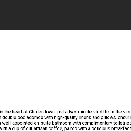
the heart of Clifden town, just a two-minute stroll from the vib
h double bed adorned with high-quality linens and pillows, ensur
a well-appointed en-suite bathroom with complimentary toiletrie
with a cup of our artisan coffee, paired with a delicious breakfas