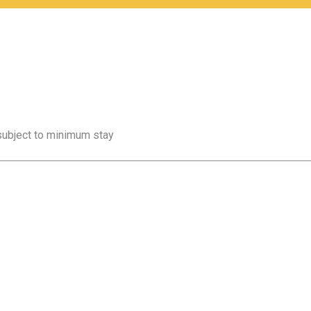
 subject to minimum stay