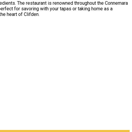
ngredients. The restaurant is renowned throughout the Connemara
perfect for savoring with your tapas or taking home as a
he heart of Clifden.