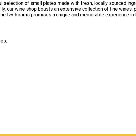
ful selection of small plates made with fresh, locally sourced i
lly, our wine shop boasts an extensive collection of fine wines, 
y, The Ivy Rooms promises a unique and memorable experience in t
ies: