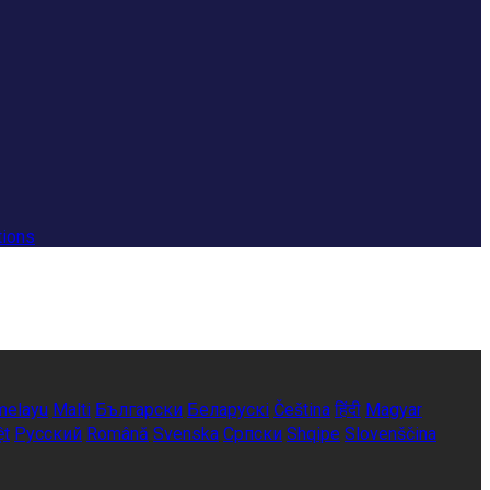
tions
melayu
Malti
Български
Беларускі
Čeština
हिंदी
Magyar
ệt
Русский
Română
Svenska
Српски
Shqipe
Slovenščina