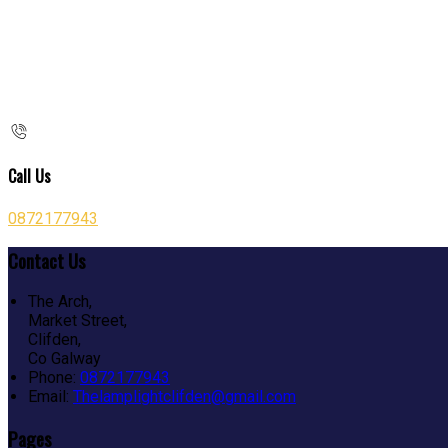
Call Us
0872177943
Contact Us
The Arch,
Market Street,
Clifden,
Co Galway
Phone:
0872177943
Email:
Thelamplightclifden@gmail.com
Pages