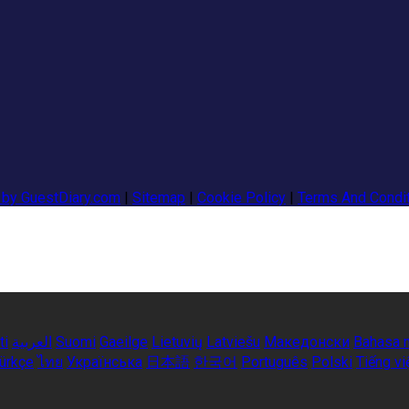
 by GuestDiary.com
|
Sitemap
|
Cookie Policy
|
Terms And Condi
ti
العربية
Suomi
Gaeilge
Lietuvių
Latviešu
Македонски
Bahasa 
ürkçe
ไทย
Українська
日本語
한국어
Português
Polski
Tiếng vi