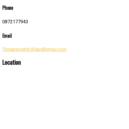
Phone
0872177943
Email
Thelamplightclifden@gmail.com
Location