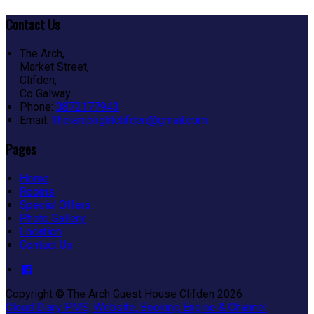
Contact Us
The Arch,
Market Street,
Clifden,
Co Galway
Phone:
0872177943
Email:
Thelamplightclifden@gmail.com
Pages
Home
Rooms
Special Offers
Photo Gallery
Location
Contact Us
Copyright ©
The Arch Guest House Clifden 2026
Cloud Diary PMS, Website, Booking Engine & Channel