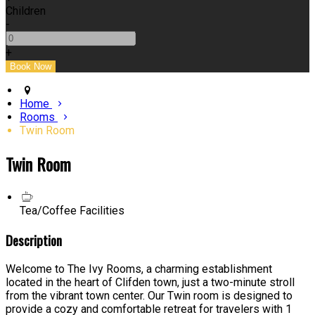
Children
-
+
Home
Rooms
Twin Room
Twin Room
Tea/Coffee Facilities
Description
Welcome to The Ivy Rooms, a charming establishment
located in the heart of Clifden town, just a two-minute stroll
from the vibrant town center. Our Twin room is designed to
provide a cozy and comfortable retreat for travelers with 1