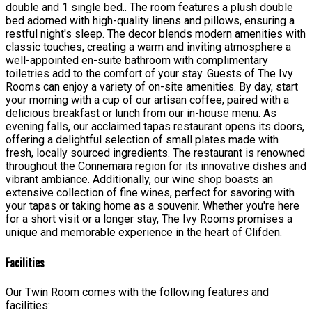
double and 1 single bed.. The room features a plush double
bed adorned with high-quality linens and pillows, ensuring a
restful night's sleep. The decor blends modern amenities with
classic touches, creating a warm and inviting atmosphere a
well-appointed en-suite bathroom with complimentary
toiletries add to the comfort of your stay. Guests of The Ivy
Rooms can enjoy a variety of on-site amenities. By day, start
your morning with a cup of our artisan coffee, paired with a
delicious breakfast or lunch from our in-house menu. As
evening falls, our acclaimed tapas restaurant opens its doors,
offering a delightful selection of small plates made with
fresh, locally sourced ingredients. The restaurant is renowned
throughout the Connemara region for its innovative dishes and
vibrant ambiance. Additionally, our wine shop boasts an
extensive collection of fine wines, perfect for savoring with
your tapas or taking home as a souvenir. Whether you're here
for a short visit or a longer stay, The Ivy Rooms promises a
unique and memorable experience in the heart of Clifden.
Facilities
Our Twin Room comes with the following features and
facilities: