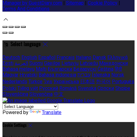
Manager by GuestDiary.com
|
Sitemap
|
Cookie Policy
|
Terms And Conditions
Select language
Deutsch
English
Español
Français
Italiano
Dansk
Ελληνικά
Eesti
العربية
Suomi
Gaeilge
Lietuvių
Latviešu
Македонски
Bahasa melayu
Malti
Български
Беларускі
Čeština
हिंदी
Magyar
Hrvatski
Bahasa indonesia
עברית
Íslenska
Norsk
Nederlands
Türkçe
ไทย
Українська
日本語
한국어
Português
Polski
Tiếng việt
Русский
Română
Svenska
Српски
Shqipe
Slovenščina
Slovenčina
中文
Powered by
Translate
Cookie Settings