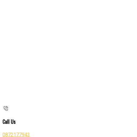
Call Us
0872177943