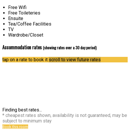
Free Wifi
Free Toileteries
Ensuite
Tea/Coffee Facilities
TV
Wardrobe/Closet
Accommodation rates
(showing rates over a 30 day period)
tap on a rate to book it
scroll to view future rates
Finding best rates...
* cheapest rates shown, availability is not guaranteed, may be
subject to minimum stay
Book this room