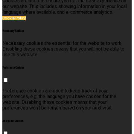
Cookies are used to ensure you get the best experience on
our website. This includes showing information in your local
language where available, and e-commerce analytics.
Cookie Policy
Necessary Cookies
Necessary cookies are essential for the website to work.
Disabling these cookies means that you will not be able to
use this website.
Preference Cookies
Preference cookies are used to keep track of your
preferences, e.g. the language you have chosen for the
website. Disabling these cookies means that your
preferences won't be remembered on your next visit.
Analytical Cookies