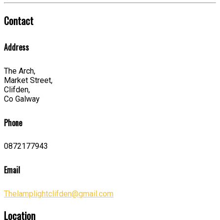
Contact
Address
The Arch,
Market Street,
Clifden,
Co Galway
Phone
0872177943
Email
Thelamplightclifden@gmail.com
Location