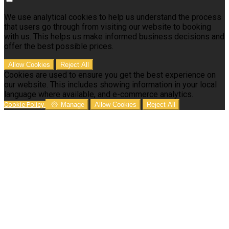
We use analytical cookies to help us understand the process
that users go through from visiting our website to booking
with us. This helps us make informed business decisions and
offer the best possible prices.
Allow Cookies
Reject All
Cookies are used to ensure you get the best experience on
our website. This includes showing information in your local
language where available, and e-commerce analytics.
Cookie Policy
Manage
Allow Cookies
Reject All