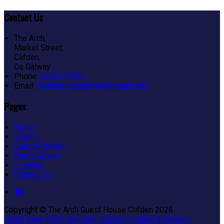
Contact Us
The Arch,
Market Street,
Clifden,
Co Galway
Phone:
0872177943
Email:
Thelamplightclifden@gmail.com
Pages
Home
Rooms
Special Offers
Photo Gallery
Location
Contact Us
Copyright ©
The Arch Guest House Clifden 2026
Cloud Diary PMS, Website, Booking Engine & Channel