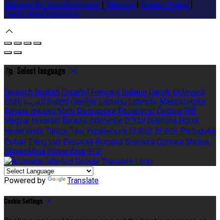
Manager by GuestDiary.com
|
Sitemap
|
Cookie Policy
|
Terms And Conditions
Select language
Deutsch
English
Español
Français
Italiano
Dansk
Ελληνικά
Eesti
العربية
Suomi
Gaeilge
Lietuvių
Latviešu
Македонски
Bahasa melayu
Malti
Български
Беларускі
Čeština
हिंदी
Magyar
Hrvatski
Bahasa indonesia
עברית
Íslenska
Norsk
Nederlands
Türkçe
ไทย
Українська
日本語
한국어
Português
Polski
Tiếng việt
Русский
Română
Svenska
Српски
Shqipe
Slovenščina
Slovenčina
中文
Powered by
Translate
Cookie Settings