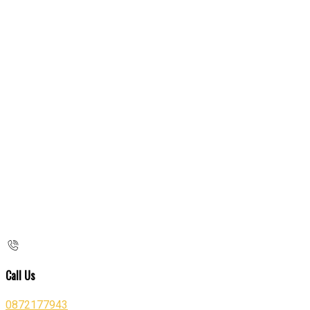
Call Us
0872177943