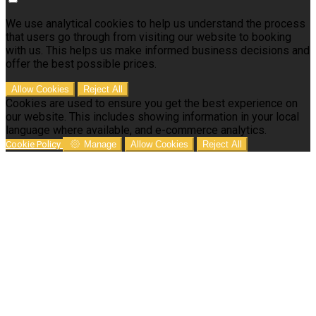
We use analytical cookies to help us understand the process
that users go through from visiting our website to booking
with us. This helps us make informed business decisions and
offer the best possible prices.
Allow Cookies
Reject All
Cookies are used to ensure you get the best experience on
our website. This includes showing information in your local
language where available, and e-commerce analytics.
Cookie Policy
Manage
Allow Cookies
Reject All