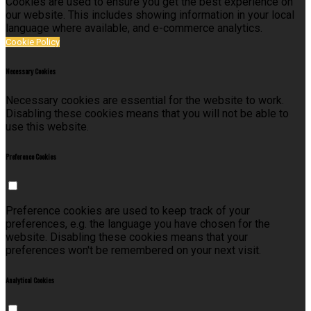
Cookies are used to ensure you get the best experience on
our website. This includes showing information in your local
language where available, and e-commerce analytics.
Cookie Policy
Necessary Cookies
Necessary cookies are essential for the website to work.
Disabling these cookies means that you will not be able to
use this website.
Preference Cookies
Preference cookies are used to keep track of your
preferences, e.g. the language you have chosen for the
website. Disabling these cookies means that your
preferences won't be remembered on your next visit.
Analytical Cookies