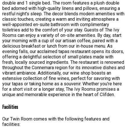
double and 1 single bed.. The room features a plush double
bed adorned with high-quality linens and pillows, ensuring a
restful night's sleep. The decor blends modern amenities with
classic touches, creating a warm and inviting atmosphere a
well-appointed en-suite bathroom with complimentary
toiletries add to the comfort of your stay. Guests of The Ivy
Rooms can enjoy a variety of on-site amenities. By day, start
your morning with a cup of our artisan coffee, paired with a
delicious breakfast or lunch from our in-house menu. As
evening falls, our acclaimed tapas restaurant opens its doors,
offering a delightful selection of small plates made with
fresh, locally sourced ingredients. The restaurant is renowned
throughout the Connemara region for its innovative dishes and
vibrant ambiance. Additionally, our wine shop boasts an
extensive collection of fine wines, perfect for savoring with
your tapas or taking home as a souvenir. Whether you're here
for a short visit or a longer stay, The Ivy Rooms promises a
unique and memorable experience in the heart of Clifden.
Facilities
Our Twin Room comes with the following features and
facilities: