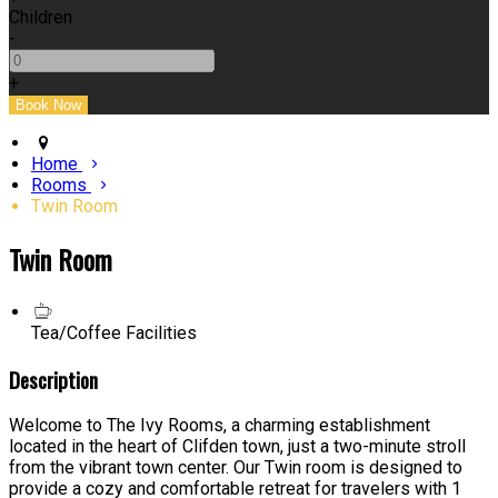
Children
-
+
Home
Rooms
Twin Room
Twin Room
Tea/Coffee Facilities
Description
Welcome to The Ivy Rooms, a charming establishment
located in the heart of Clifden town, just a two-minute stroll
from the vibrant town center. Our Twin room is designed to
provide a cozy and comfortable retreat for travelers with 1