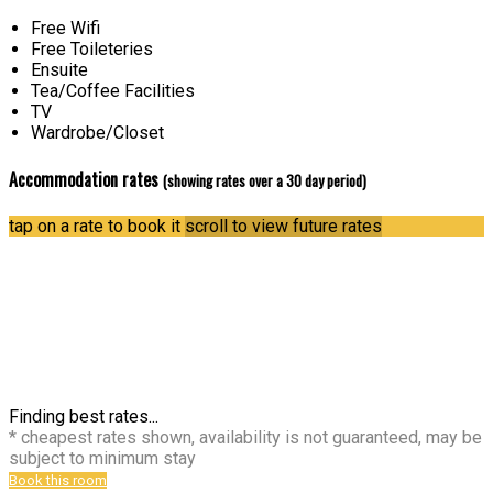
Free Wifi
Free Toileteries
Ensuite
Tea/Coffee Facilities
TV
Wardrobe/Closet
Accommodation rates
(showing rates over a 30 day period)
tap on a rate to book it
scroll to view future rates
Finding best rates...
* cheapest rates shown, availability is not guaranteed, may be
subject to minimum stay
Book this room