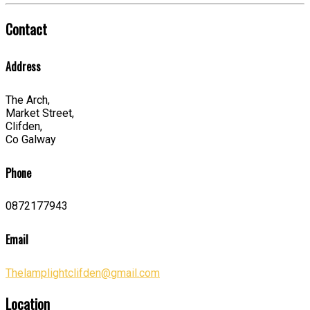
Contact
Address
The Arch,
Market Street,
Clifden,
Co Galway
Phone
0872177943
Email
Thelamplightclifden@gmail.com
Location