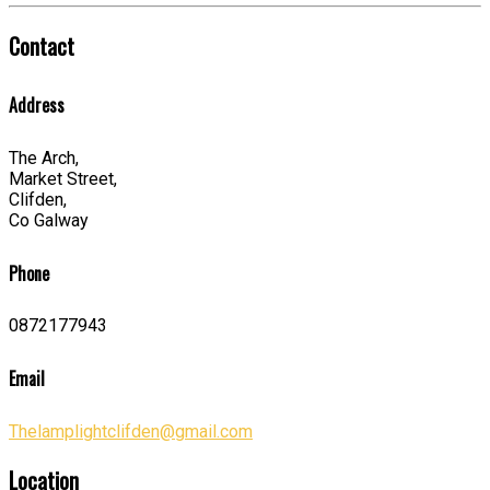
Contact
Address
The Arch,
Market Street,
Clifden,
Co Galway
Phone
0872177943
Email
Thelamplightclifden@gmail.com
Location