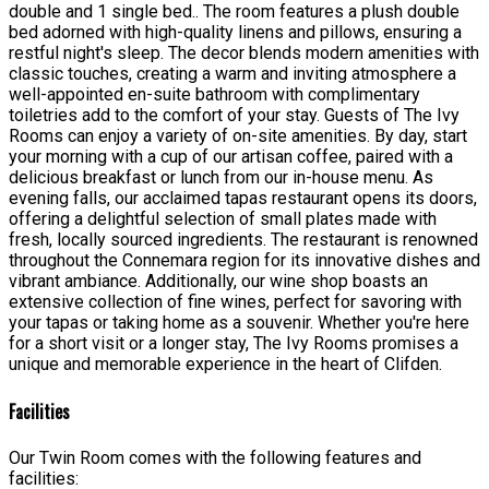
double and 1 single bed.. The room features a plush double
bed adorned with high-quality linens and pillows, ensuring a
restful night's sleep. The decor blends modern amenities with
classic touches, creating a warm and inviting atmosphere a
well-appointed en-suite bathroom with complimentary
toiletries add to the comfort of your stay. Guests of The Ivy
Rooms can enjoy a variety of on-site amenities. By day, start
your morning with a cup of our artisan coffee, paired with a
delicious breakfast or lunch from our in-house menu. As
evening falls, our acclaimed tapas restaurant opens its doors,
offering a delightful selection of small plates made with
fresh, locally sourced ingredients. The restaurant is renowned
throughout the Connemara region for its innovative dishes and
vibrant ambiance. Additionally, our wine shop boasts an
extensive collection of fine wines, perfect for savoring with
your tapas or taking home as a souvenir. Whether you're here
for a short visit or a longer stay, The Ivy Rooms promises a
unique and memorable experience in the heart of Clifden.
Facilities
Our Twin Room comes with the following features and
facilities: