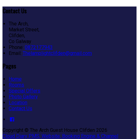
Contact Us
The Arch,
Market Street,
Clifden,
Co Galway
Phone:
0872177943
Email:
Thelamplightclifden@gmail.com
Pages
Home
Rooms
Special Offers
Photo Gallery
Location
Contact Us
Copyright ©
The Arch Guest House Clifden 2026
Cloud Diary PMS, Website, Booking Engine & Channel