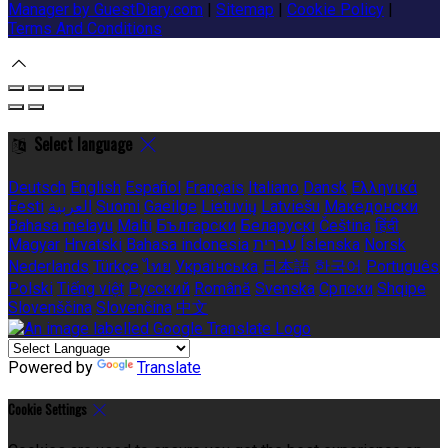
Manager by GuestDiary.com
|
Sitemap
|
Cookie Policy
|
Terms And Conditions
Select language
Deutsch
English
Español
Français
Italiano
Dansk
Ελληνικά
Eesti
العربية
Suomi
Gaeilge
Lietuvių
Latviešu
Македонски
Bahasa melayu
Malti
Български
Беларускі
Čeština
हिंदी
Magyar
Hrvatski
Bahasa indonesia
עברית
Íslenska
Norsk
Nederlands
Türkçe
ไทย
Українська
日本語
한국어
Português
Polski
Tiếng việt
Русский
Română
Svenska
Српски
Shqipe
Slovenščina
Slovenčina
中文
Powered by
Translate
Cookie Settings