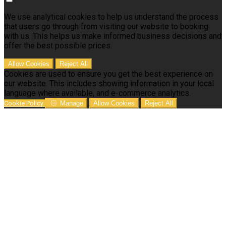
We use analytical cookies to help us understand the process
that users go through from visiting our website to booking
with us. This helps us make informed business decisions and
offer the best possible prices.
Allow Cookies
Reject All
Cookies are used to ensure you get the best experience on
our website. This includes showing information in your local
language where available, and e-commerce analytics.
Cookie Policy
Manage
Allow Cookies
Reject All