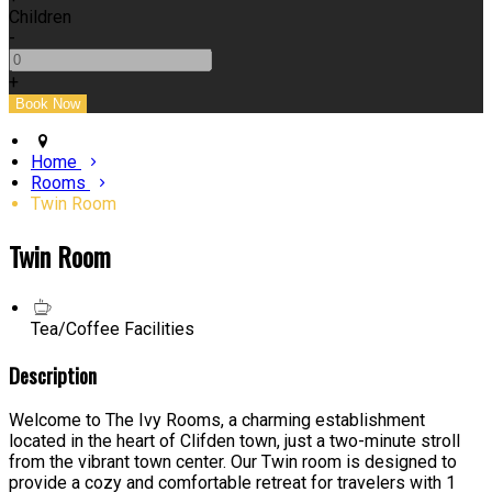
Children
-
+
Home
Rooms
Twin Room
Twin Room
Tea/Coffee Facilities
Description
Welcome to The Ivy Rooms, a charming establishment
located in the heart of Clifden town, just a two-minute stroll
from the vibrant town center. Our Twin room is designed to
provide a cozy and comfortable retreat for travelers with 1