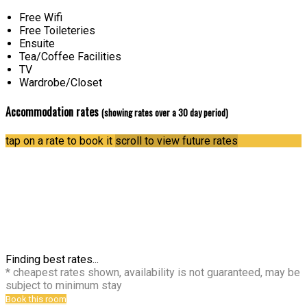
Free Wifi
Free Toileteries
Ensuite
Tea/Coffee Facilities
TV
Wardrobe/Closet
Accommodation rates
(showing rates over a 30 day period)
tap on a rate to book it
scroll to view future rates
Finding best rates...
* cheapest rates shown, availability is not guaranteed, may be
subject to minimum stay
Book this room