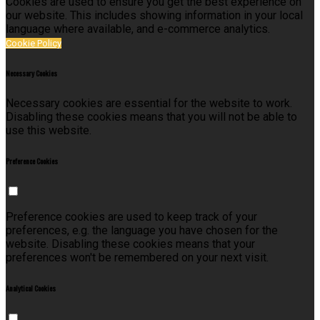
Cookies are used to ensure you get the best experience on
our website. This includes showing information in your local
language where available, and e-commerce analytics.
Cookie Policy
Necessary Cookies
Necessary cookies are essential for the website to work.
Disabling these cookies means that you will not be able to
use this website.
Preference Cookies
Preference cookies are used to keep track of your
preferences, e.g. the language you have chosen for the
website. Disabling these cookies means that your
preferences won't be remembered on your next visit.
Analytical Cookies