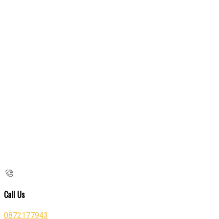
Call Us
0872177943