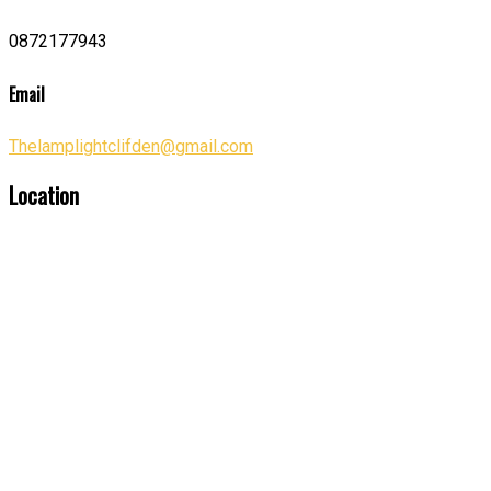
0872177943
Email
Thelamplightclifden@gmail.com
Location