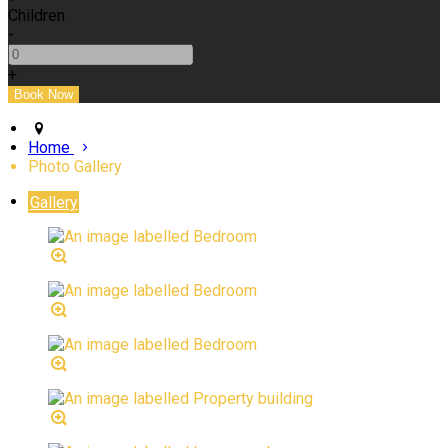
Children
-
+
Home
Photo Gallery
Gallery