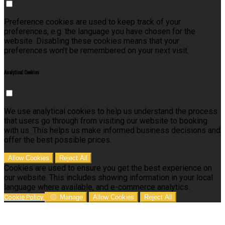
Preference cookies are used to keep track of your
preferences, e.g. the language you have chosen for the
website. Disabling these cookies means that your
preferences won't be remembered on your next visit.
Analytical Cookies
We use analytical cookies to help us understand the process
that users go through from visiting our website to booking
with us. This helps us make informed business decisions and
offer the best possible prices.
Allow Cookies
Reject All
Cookies are used to ensure you get the best experience on
our website. This includes showing information in your local
language where available, and e-commerce analytics.
Cookie Policy
Manage
Allow Cookies
Reject All