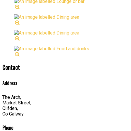
Contact
Address
The Arch,
Market Street,
Clifden,
Co Galway
Phone