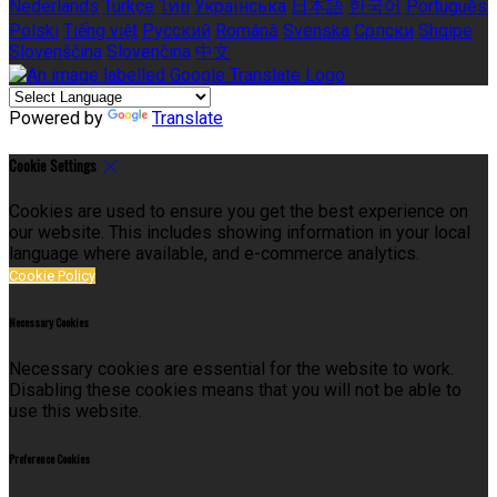
Nederlands
Türkçe
ไทย
Українська
日本語
한국어
Português
Polski
Tiếng việt
Русский
Română
Svenska
Српски
Shqipe
Slovenščina
Slovenčina
中文
Powered by
Translate
Cookie Settings
Cookies are used to ensure you get the best experience on
our website. This includes showing information in your local
language where available, and e-commerce analytics.
Cookie Policy
Necessary Cookies
Necessary cookies are essential for the website to work.
Disabling these cookies means that you will not be able to
use this website.
Preference Cookies