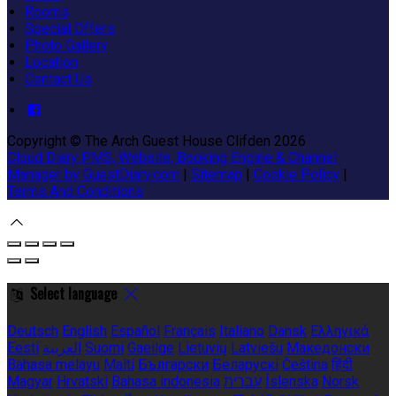
Rooms
Special Offers
Photo Gallery
Location
Contact Us
Copyright ©
The Arch Guest House Clifden 2026
Cloud Diary PMS, Website, Booking Engine & Channel
Manager by GuestDiary.com
|
Sitemap
|
Cookie Policy
|
Terms And Conditions
Select language
Deutsch
English
Español
Français
Italiano
Dansk
Ελληνικά
Eesti
العربية
Suomi
Gaeilge
Lietuvių
Latviešu
Македонски
Bahasa melayu
Malti
Български
Беларускі
Čeština
हिंदी
Magyar
Hrvatski
Bahasa indonesia
עברית
Íslenska
Norsk