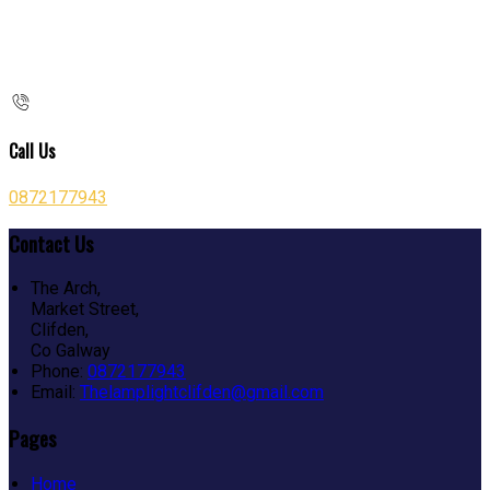
Call Us
0872177943
Contact Us
The Arch,
Market Street,
Clifden,
Co Galway
Phone:
0872177943
Email:
Thelamplightclifden@gmail.com
Pages
Home