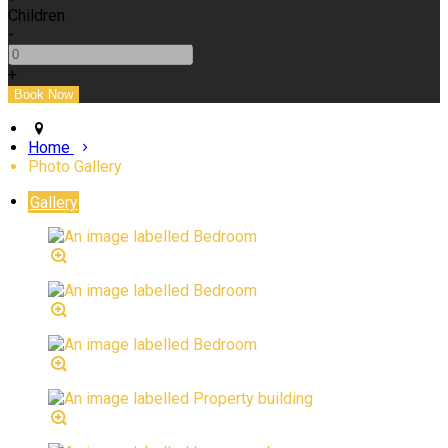
Children
-
+
Home
Photo Gallery
Gallery