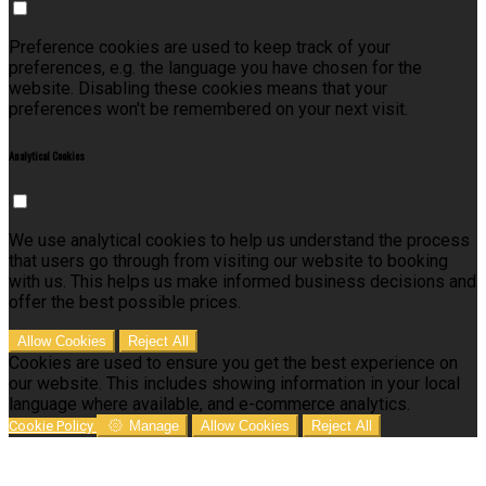
Preference cookies are used to keep track of your
preferences, e.g. the language you have chosen for the
website. Disabling these cookies means that your
preferences won't be remembered on your next visit.
Analytical Cookies
We use analytical cookies to help us understand the process
that users go through from visiting our website to booking
with us. This helps us make informed business decisions and
offer the best possible prices.
Allow Cookies
Reject All
Cookies are used to ensure you get the best experience on
our website. This includes showing information in your local
language where available, and e-commerce analytics.
Cookie Policy
Manage
Allow Cookies
Reject All