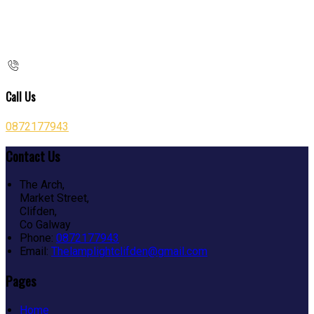
Call Us
0872177943
Contact Us
The Arch,
Market Street,
Clifden,
Co Galway
Phone:
0872177943
Email:
Thelamplightclifden@gmail.com
Pages
Home