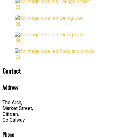
Contact
Address
The Arch,
Market Street,
Clifden,
Co Galway
Phone