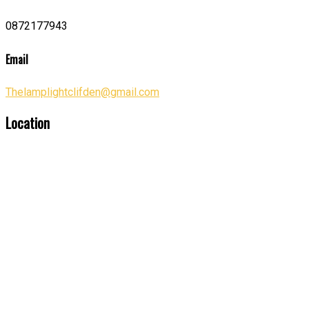
0872177943
Email
Thelamplightclifden@gmail.com
Location