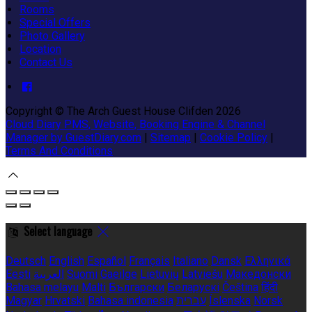
Rooms
Special Offers
Photo Gallery
Location
Contact Us
Copyright ©
The Arch Guest House Clifden 2026
Cloud Diary PMS, Website, Booking Engine & Channel
Manager by GuestDiary.com
|
Sitemap
|
Cookie Policy
|
Terms And Conditions
Select language
Deutsch
English
Español
Français
Italiano
Dansk
Ελληνικά
Eesti
العربية
Suomi
Gaeilge
Lietuvių
Latviešu
Македонски
Bahasa melayu
Malti
Български
Беларускі
Čeština
हिंदी
Magyar
Hrvatski
Bahasa indonesia
עברית
Íslenska
Norsk