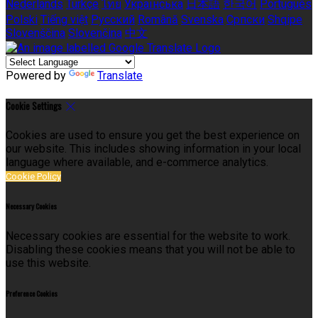
Nederlands
Türkçe
ไทย
Українська
日本語
한국어
Português
Polski
Tiếng việt
Русский
Română
Svenska
Српски
Shqipe
Slovenščina
Slovenčina
中文
Powered by
Translate
Cookie Settings
Cookies are used to ensure you get the best experience on
our website. This includes showing information in your local
language where available, and e-commerce analytics.
Cookie Policy
Necessary Cookies
Necessary cookies are essential for the website to work.
Disabling these cookies means that you will not be able to
use this website.
Preference Cookies