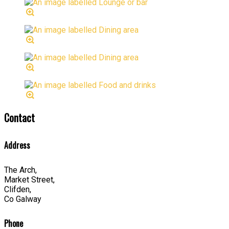
Contact
Address
The Arch,
Market Street,
Clifden,
Co Galway
Phone