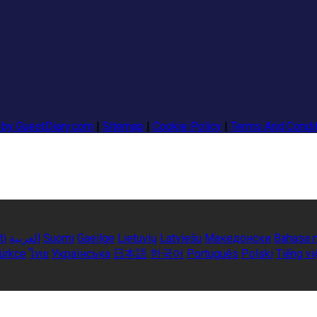
 by GuestDiary.com
|
Sitemap
|
Cookie Policy
|
Terms And Condi
ti
العربية
Suomi
Gaeilge
Lietuvių
Latviešu
Македонски
Bahasa 
ürkçe
ไทย
Українська
日本語
한국어
Português
Polski
Tiếng vi