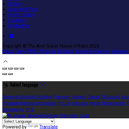
Rooms
Special Offers
Photo Gallery
Location
Contact Us
Copyright ©
The Arch Guest House Clifden 2026
Cloud Diary PMS, Website, Booking Engine & Channel Manager
Select language
Deutsch
English
Español
Français
Italiano
Dansk
Ελληνικά
Ees
Hrvatski
Bahasa indonesia
עברית
Íslenska
Norsk
Nederlands
T
Slovenčina
中文
Powered by
Translate