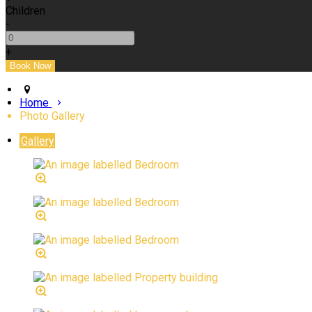
Children
-
+
Home
Photo Gallery
Gallery