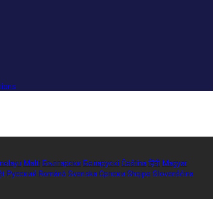
tions
melayu
Malti
Български
Беларускі
Čeština
हिंदी
Magyar
ệt
Русский
Română
Svenska
Српски
Shqipe
Slovenščina