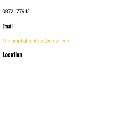
0872177943
Email
Thelamplightclifden@gmail.com
Location