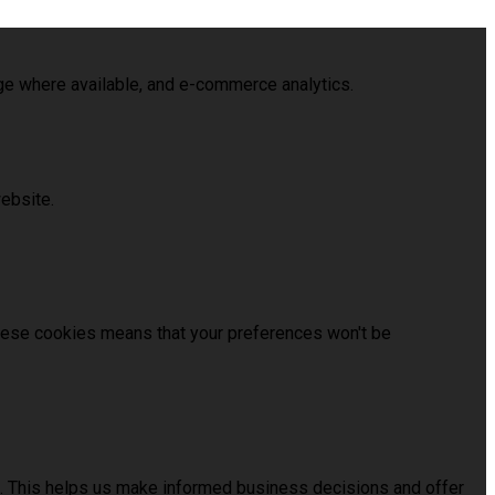
age where available, and e-commerce analytics.
ebsite.
these cookies means that your preferences won't be
us. This helps us make informed business decisions and offer