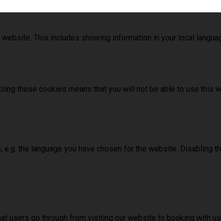
 website. This includes showing information in your local langu
ling these cookies means that you will not be able to use this w
, e.g. the language you have chosen for the website. Disabling 
hat users go through from visiting our website to booking with 