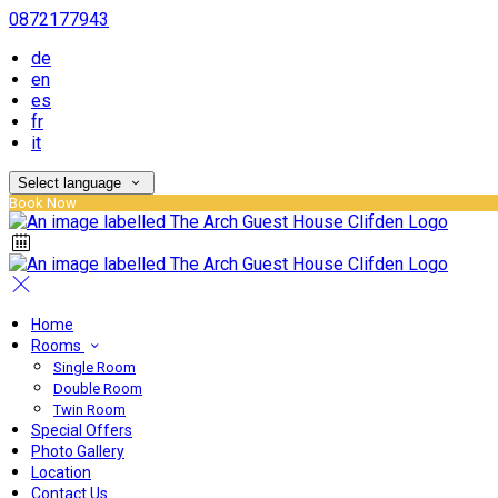
0872177943
de
en
es
fr
it
Select language
Book Now
Home
Rooms
Single Room
Double Room
Twin Room
Special Offers
Photo Gallery
Location
Contact Us