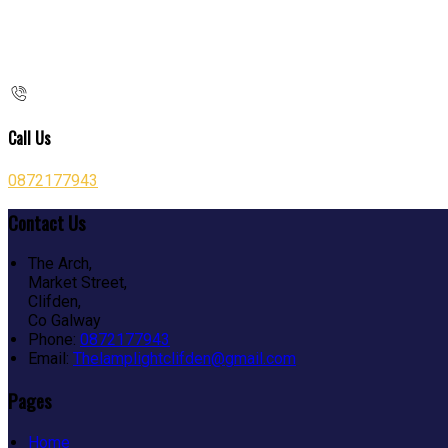
Call Us
0872177943
Contact Us
The Arch,
Market Street,
Clifden,
Co Galway
Phone:
0872177943
Email:
Thelamplightclifden@gmail.com
Pages
Home