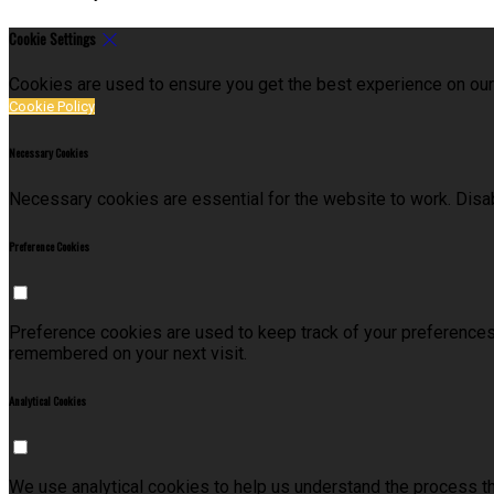
Cookie Settings
Cookies are used to ensure you get the best experience on our
Cookie Policy
Necessary Cookies
Necessary cookies are essential for the website to work. Disab
Preference Cookies
Preference cookies are used to keep track of your preferences
remembered on your next visit.
Analytical Cookies
We use analytical cookies to help us understand the process t