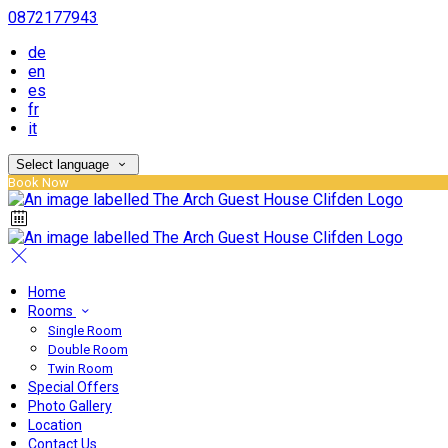
0872177943
de
en
es
fr
it
Select language
Book Now
Home
Rooms
Single Room
Double Room
Twin Room
Special Offers
Photo Gallery
Location
Contact Us