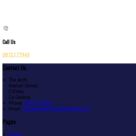
Call Us
0872177943
Contact Us
The Arch,
Market Street,
Clifden,
Co Galway
Phone:
0872177943
Email:
Thelamplightclifden@gmail.com
Pages
Home