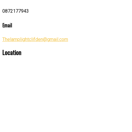
0872177943
Email
Thelamplightclifden@gmail.com
Location