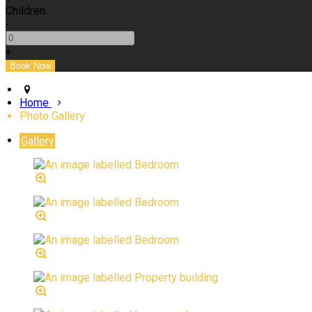
Children
-
+
Home
Photo Gallery
Gallery