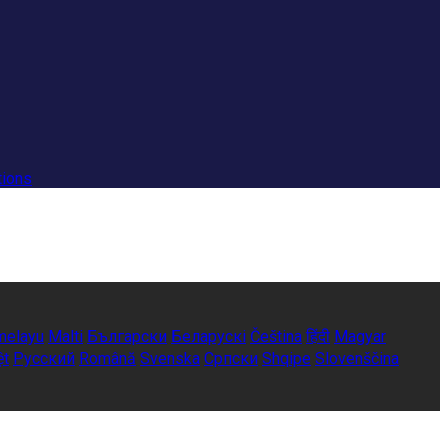
tions
melayu
Malti
Български
Беларускі
Čeština
हिंदी
Magyar
ệt
Русский
Română
Svenska
Српски
Shqipe
Slovenščina