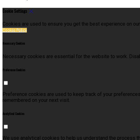
Cookie Settings
Cookies are used to ensure you get the best experience on our
Cookie Policy
Necessary Cookies
Necessary cookies are essential for the website to work. Disab
Preference Cookies
Preference cookies are used to keep track of your preferences
remembered on your next visit.
Analytical Cookies
We use analytical cookies to help us understand the process t