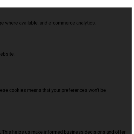
age where available, and e-commerce analytics.
ebsite.
these cookies means that your preferences won't be
us. This helps us make informed business decisions and offer