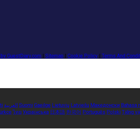
 by GuestDiary.com
|
Sitemap
|
Cookie Policy
|
Terms And Condi
ti
العربية
Suomi
Gaeilge
Lietuvių
Latviešu
Македонски
Bahasa 
ürkçe
ไทย
Українська
日本語
한국어
Português
Polski
Tiếng vi