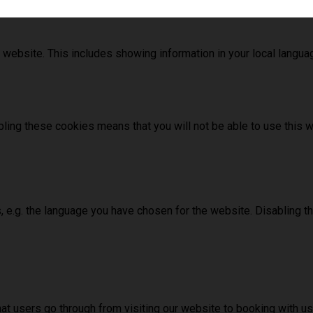
 website. This includes showing information in your local langu
ling these cookies means that you will not be able to use this w
, e.g. the language you have chosen for the website. Disabling 
hat users go through from visiting our website to booking with 