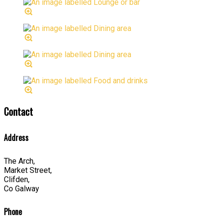
Contact
Address
The Arch,
Market Street,
Clifden,
Co Galway
Phone