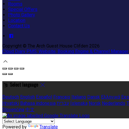
Rooms
Special Offers
Photo Gallery
Location
Contact Us
Copyright ©
The Arch Guest House Clifden 2026
Cloud Diary PMS, Website, Booking Engine & Channel Manager
Select language
Deutsch
English
Español
Français
Italiano
Dansk
Ελληνικά
Ees
Hrvatski
Bahasa indonesia
עברית
Íslenska
Norsk
Nederlands
T
Slovenčina
中文
Powered by
Translate