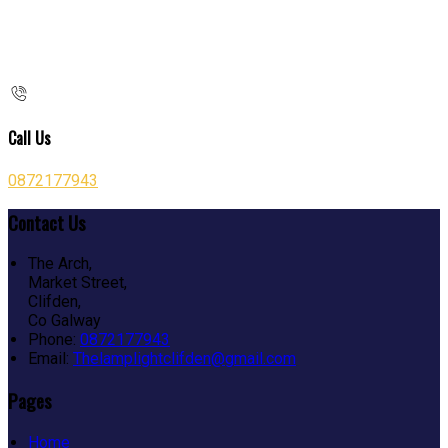
Call Us
0872177943
Contact Us
The Arch,
Market Street,
Clifden,
Co Galway
Phone:
0872177943
Email:
Thelamplightclifden@gmail.com
Pages
Home