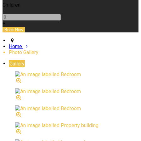
Children
-
+
Home
Photo Gallery
Gallery