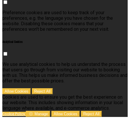
Preference cookies are used to keep track of your
preferences, e.g. the language you have chosen for the
website. Disabling these cookies means that your
preferences won't be remembered on your next visit.
Analytical Cookies
We use analytical cookies to help us understand the process
that users go through from visiting our website to booking
with us. This helps us make informed business decisions and
offer the best possible prices.
Allow Cookies
Reject All
Cookies are used to ensure you get the best experience on
our website. This includes showing information in your local
language where available, and e-commerce analytics.
Cookie Policy
Manage
Allow Cookies
Reject All