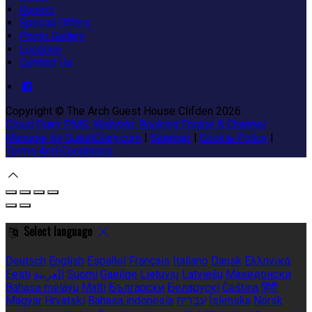
Rooms
Special Offers
Photo Gallery
Location
Contact Us
Copyright ©
The Arch Guest House Clifden 2026
Cloud Diary PMS, Website, Booking Engine & Channel
Manager by GuestDiary.com
|
Sitemap
|
Cookie Policy
|
Terms And Conditions
Select language
Deutsch
English
Español
Français
Italiano
Dansk
Ελληνικά
Eesti
العربية
Suomi
Gaeilge
Lietuvių
Latviešu
Македонски
Bahasa melayu
Malti
Български
Беларускі
Čeština
हिंदी
Magyar
Hrvatski
Bahasa indonesia
עברית
Íslenska
Norsk