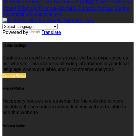
Nederlands
Türkçe
ไทย
Українська
日本語
한국어
Português
Polski
Tiếng việt
Русский
Română
Svenska
Српски
Shqipe
Slovenščina
Slovenčina
中文
Powered by
Translate
Cookie Settings
Cookies are used to ensure you get the best experience on
our website. This includes showing information in your local
language where available, and e-commerce analytics.
Cookie Policy
Necessary Cookies
Necessary cookies are essential for the website to work.
Disabling these cookies means that you will not be able to
use this website.
Preference Cookies