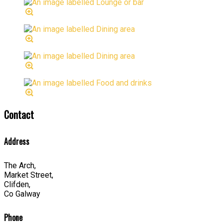
Contact
Address
The Arch,
Market Street,
Clifden,
Co Galway
Phone