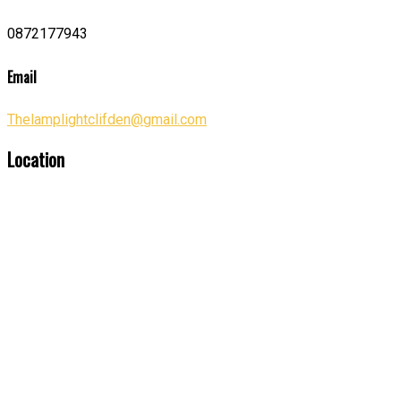
0872177943
Email
Thelamplightclifden@gmail.com
Location