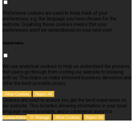
Preference cookies are used to keep track of your
preferences, e.g. the language you have chosen for the
website. Disabling these cookies means that your
preferences won't be remembered on your next visit.
Analytical Cookies
We use analytical cookies to help us understand the process
that users go through from visiting our website to booking
with us. This helps us make informed business decisions and
offer the best possible prices.
Allow Cookies
Reject All
Cookies are used to ensure you get the best experience on
our website. This includes showing information in your local
language where available, and e-commerce analytics.
Cookie Policy
Manage
Allow Cookies
Reject All