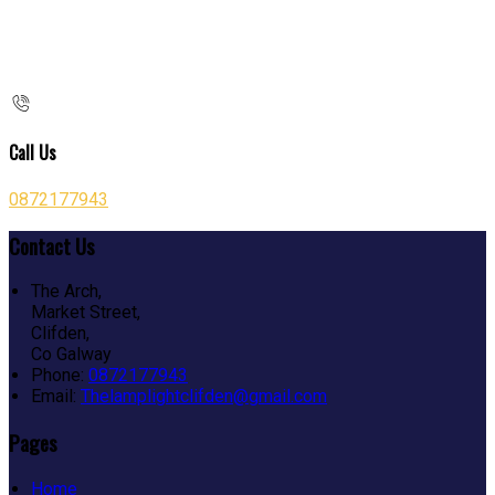
Call Us
0872177943
Contact Us
The Arch,
Market Street,
Clifden,
Co Galway
Phone:
0872177943
Email:
Thelamplightclifden@gmail.com
Pages
Home