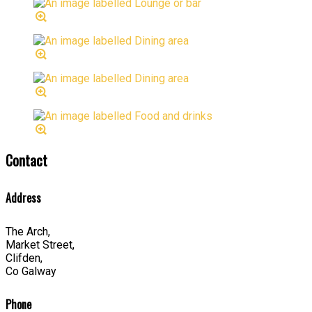
Contact
Address
The Arch,
Market Street,
Clifden,
Co Galway
Phone