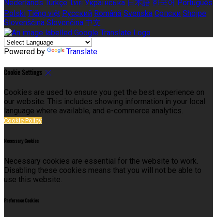
Nederlands
Türkçe
ไทย
Українська
日本語
한국어
Português
Polski
Tiếng việt
Русский
Română
Svenska
Српски
Shqipe
Slovenščina
Slovenčina
中文
Powered by
Translate
Cookie Settings
Cookies are used to ensure you get the best experience on
our website. This includes showing information in your local
language where available, and e-commerce analytics.
Cookie Policy
Necessary Cookies
Necessary cookies are essential for the website to work.
Disabling these cookies means that you will not be able to
use this website.
Preference Cookies