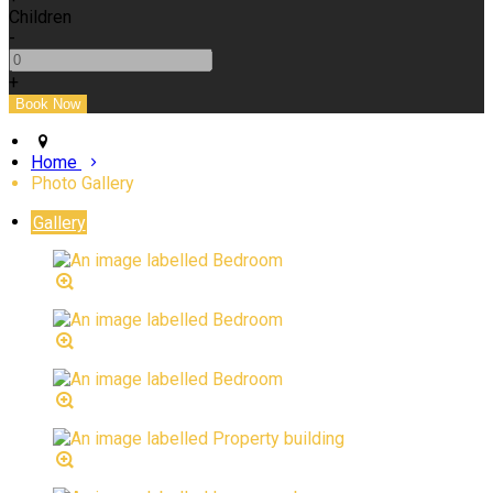
Children
-
+
Home
Photo Gallery
Gallery