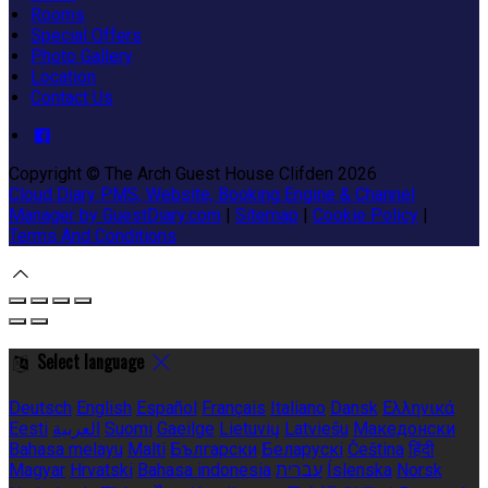
Rooms
Special Offers
Photo Gallery
Location
Contact Us
Copyright ©
The Arch Guest House Clifden 2026
Cloud Diary PMS, Website, Booking Engine & Channel
Manager by GuestDiary.com
|
Sitemap
|
Cookie Policy
|
Terms And Conditions
Select language
Deutsch
English
Español
Français
Italiano
Dansk
Ελληνικά
Eesti
العربية
Suomi
Gaeilge
Lietuvių
Latviešu
Македонски
Bahasa melayu
Malti
Български
Беларускі
Čeština
हिंदी
Magyar
Hrvatski
Bahasa indonesia
עברית
Íslenska
Norsk