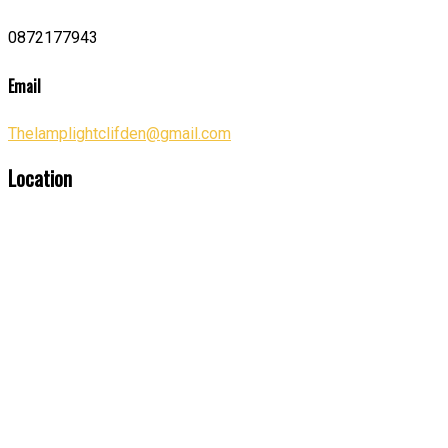
0872177943
Email
Thelamplightclifden@gmail.com
Location